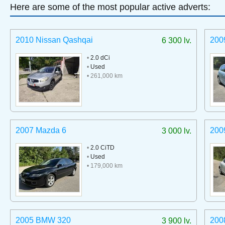
Here are some of the most popular active adverts:
2010 Nissan Qashqai
200
6 300 lv.
•
2.0 dCi
•
Used
• 261,000 km
2007 Mazda 6
200
3 000 lv.
•
2.0 CiTD
•
Used
• 179,000 km
2005 BMW 320
200
3 900 lv.