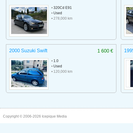
•
320Cd E91
•
Used
• 278,000 km
2000 Suzuki Swift
199
1 600 €
•
1.0
•
Used
• 120,000 km
Copyright © 2006-2026
Icepique Media