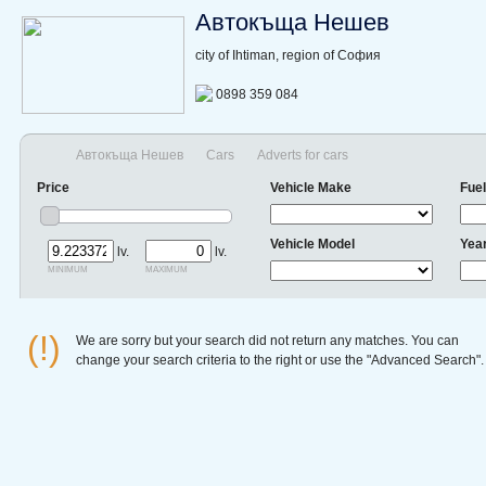
Автокъща Нешев
city of Ihtiman, region of София
0898 359 084
Автокъща Нешев
Cars
Adverts for cars
Price
Vehicle Make
Fuel
Vehicle Model
Yea
lv.
lv.
minimum
maximum
(!)
We are sorry but your search did not return any matches. You can
change your search criteria to the right or use the "Advanced Search".